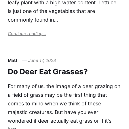
leafy plant with a high water content. Lettuce
is just one of the vegetables that are
commonly found in…
Continue reading...
Matt
June 17, 2023
Do Deer Eat Grasses?
For many of us, the image of a deer grazing on
a field of grass may be the first thing that
comes to mind when we think of these
majestic creatures. But have you ever
wondered if deer actually eat grass or if it's