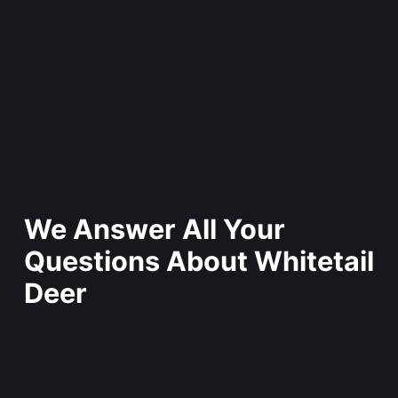
We Answer All Your
Questions About Whitetail
Deer