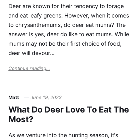
Deer are known for their tendency to forage
and eat leafy greens. However, when it comes
to chrysanthemums, do deer eat mums? The
answer is yes, deer do like to eat mums. While
mums may not be their first choice of food,
deer will devour…
Continue reading...
Matt
June 19, 2023
What Do Deer Love To Eat The
Most?
As we venture into the hunting season, it's