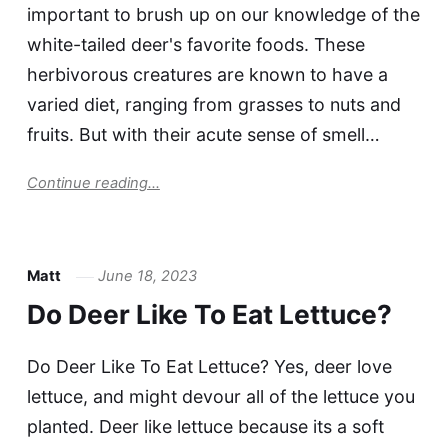
important to brush up on our knowledge of the
white-tailed deer's favorite foods. These
herbivorous creatures are known to have a
varied diet, ranging from grasses to nuts and
fruits. But with their acute sense of smell…
Continue reading...
Matt
June 18, 2023
Do Deer Like To Eat Lettuce?
Do Deer Like To Eat Lettuce? Yes, deer love
lettuce, and might devour all of the lettuce you
planted. Deer like lettuce because its a soft