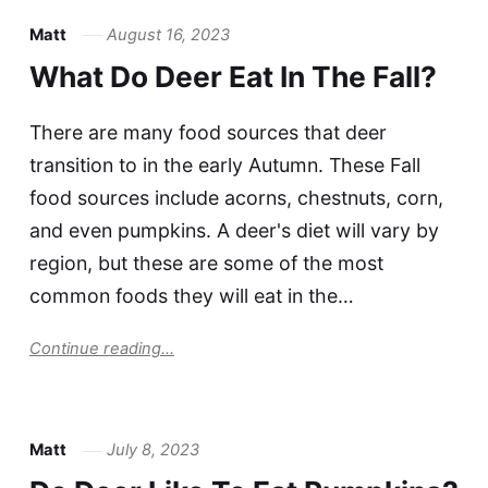
Matt
August 16, 2023
What Do Deer Eat In The Fall?
There are many food sources that deer
transition to in the early Autumn. These Fall
food sources include acorns, chestnuts, corn,
and even pumpkins. A deer's diet will vary by
region, but these are some of the most
common foods they will eat in the…
Continue reading...
Matt
July 8, 2023