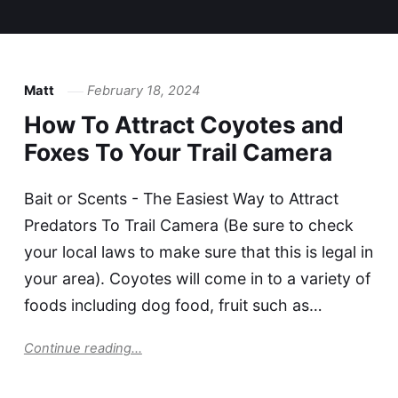
Matt
February 18, 2024
How To Attract Coyotes and
Foxes To Your Trail Camera
Bait or Scents - The Easiest Way to Attract
Predators To Trail Camera (Be sure to check
your local laws to make sure that this is legal in
your area). Coyotes will come in to a variety of
foods including dog food, fruit such as…
Continue reading...