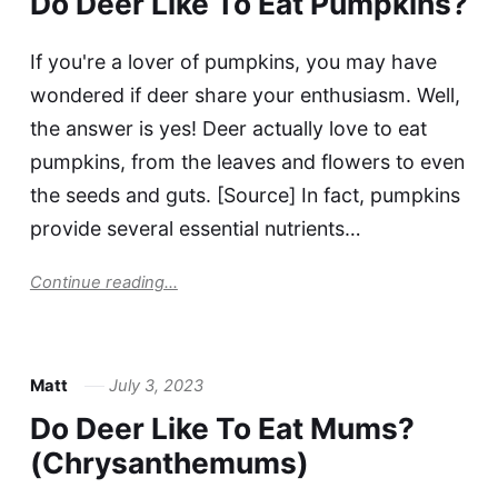
Do Deer Like To Eat Pumpkins?
If you're a lover of pumpkins, you may have
wondered if deer share your enthusiasm. Well,
the answer is yes! Deer actually love to eat
pumpkins, from the leaves and flowers to even
the seeds and guts. [Source] In fact, pumpkins
provide several essential nutrients…
Continue reading...
Matt
July 3, 2023
Do Deer Like To Eat Mums?
(Chrysanthemums)