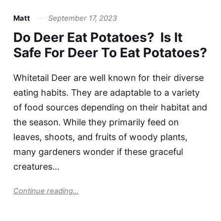
Matt
September 17, 2023
Do Deer Eat Potatoes? Is It
Safe For Deer To Eat Potatoes?
Whitetail Deer are well known for their diverse
eating habits. They are adaptable to a variety
of food sources depending on their habitat and
the season. While they primarily feed on
leaves, shoots, and fruits of woody plants,
many gardeners wonder if these graceful
creatures…
Continue reading...